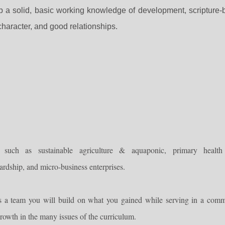
p a solid, basic working knowledge of development, scripture
haracter, and good relationships.
s, such as
sustainable agriculture & aquaponic, primary health
wardship, and
micro-business enterprises.
s a team you will build on what you gained while serving in a comm
rowth in the many issues of the curriculum.