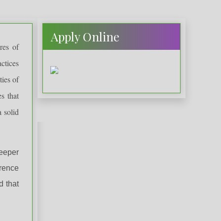
Apply Online
res of
actices
ties of
es that
 solid
eeper
erence
d that