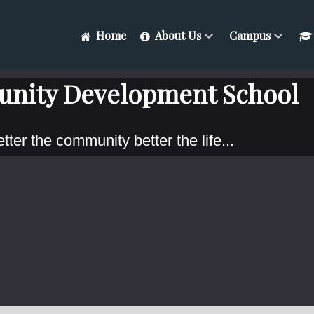
Home
About Us
Campus
nity Development School
tter the community better the life...