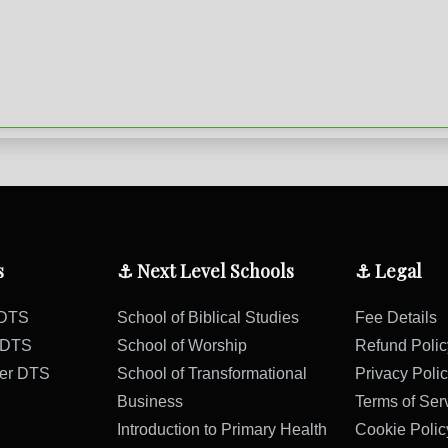
s
⚓ Next Level Schools
⚓ Legal
 DTS
School of Biblical Studies
Fee Details
s DTS
School of Worship
Refund Polic
ter DTS
School of Transformational
Privacy Poli
Business
Terms of Ser
Introduction to Primary Health
Cookie Polic