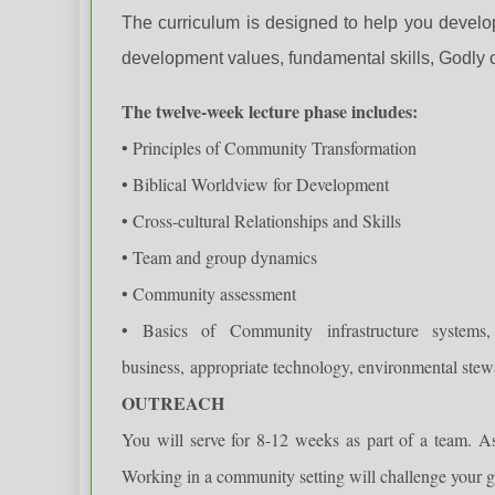
The curriculum is designed to help you develo
development values, fundamental skills, Godly c
The twelve-week lecture phase includes:
• Principles of Community Transformation
• Biblical Worldview for Development
• Cross-cultural Relationships and Skills
• Team and group dynamics
• Community assessment
• Basics of Community infrastructure system
business,
appropriate technology, environmental ste
OUTREACH
You will serve for 8-12 weeks as part of a team. A
Working in a community setting will challenge your g