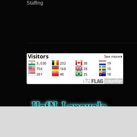
Staffing