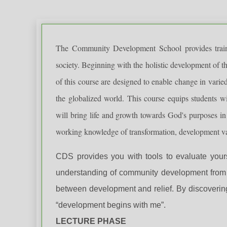
The Community Development School provides trainin
society. Beginning with the holistic development of th
of this course are designed to enable change in varied
the globalized world. This course equips students wit
will bring life and growth towards God's purposes in
working knowledge of transformation, development val
CDS provides you with tools to evaluate your
understanding of community development from a
between development and relief. By discoverin
“development begins with me”.
LECTURE PHASE