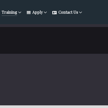
Training
Apply
Contact Us