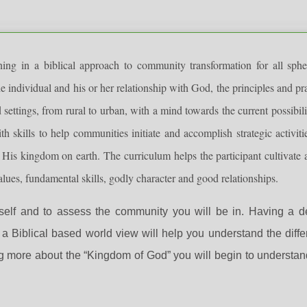
g in a biblical approach to community transformation for all sphe
e individual and his or her relationship with God, the principles and pr
 settings, from rural to urban, with a mind towards the current possibili
h skills to help communities initiate and accomplish strategic activiti
 His kingdom on earth. The curriculum helps the participant cultivate a
ues, fundamental skills, godly character and good relationships.
self and to assess the community you will be in. Having a d
 Biblical based world view will help you understand the diff
g more about the “Kingdom of God” you will begin to understan