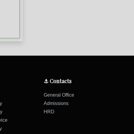
⚓ Contacts
General Office
y
Admissions
cy
HRD
vice
y