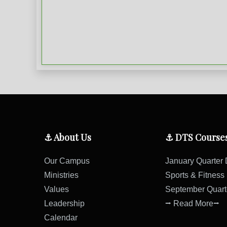
⚓ About Us
⚓ DTS Course
Our Campus
January Quarter
Ministries
Sports & Fitnes
Values
September Quar
Leadership
⭢ Read More⭢
Calendar