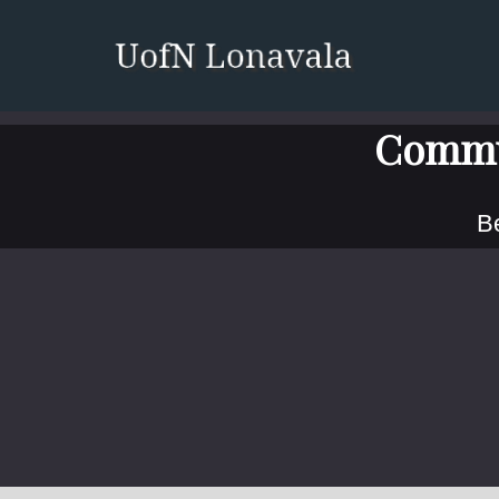
Commu
Be