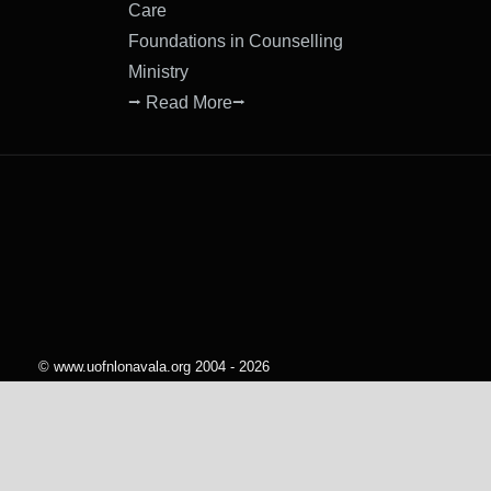
Care
Foundations in Counselling
Ministry
⭢ Read More⭢
© www.uofnlonavala.org 2004 - 2026
All rights reserved