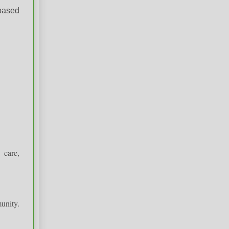
-based
 care,
unity.